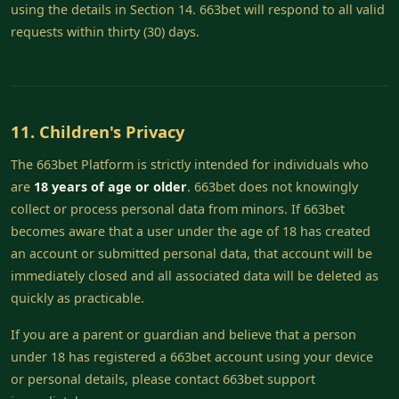
using the details in Section 14. 663bet will respond to all valid
requests within thirty (30) days.
11. Children's Privacy
The 663bet Platform is strictly intended for individuals who
are
18 years of age or older
. 663bet does not knowingly
collect or process personal data from minors. If 663bet
becomes aware that a user under the age of 18 has created
an account or submitted personal data, that account will be
immediately closed and all associated data will be deleted as
quickly as practicable.
If you are a parent or guardian and believe that a person
under 18 has registered a 663bet account using your device
or personal details, please contact 663bet support