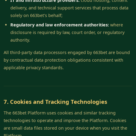
IT and infrastructure providers:
cloud hosting, content
delivery, and technical support services that process data
solely on 663bet's behalf;
Regulatory and law enforcement authorities:
where
disclosure is required by law, court order, or regulatory
authority.
All third-party data processors engaged by 663bet are bound
by contractual data protection obligations consistent with
applicable privacy standards.
7. Cookies and Tracking Technologies
The 663bet Platform uses cookies and similar tracking
technologies to operate and improve the Platform. Cookies
are small data files stored on your device when you visit the
Platform.