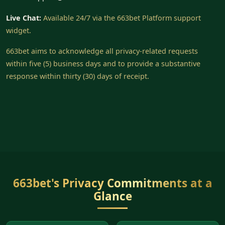
Live Chat:
Available 24/7 via the 663bet Platform support
widget.
663bet aims to acknowledge all privacy-related requests
within five (5) business days and to provide a substantive
response within thirty (30) days of receipt.
663bet's Privacy Commitments at a
Glance