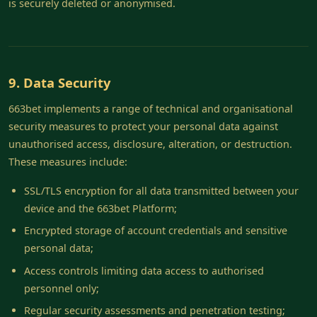
is securely deleted or anonymised.
9. Data Security
663bet implements a range of technical and organisational
security measures to protect your personal data against
unauthorised access, disclosure, alteration, or destruction.
These measures include:
SSL/TLS encryption for all data transmitted between your
device and the 663bet Platform;
Encrypted storage of account credentials and sensitive
personal data;
Access controls limiting data access to authorised
personnel only;
Regular security assessments and penetration testing;