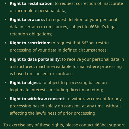
Right to rectification:
to request correction of inaccurate
or incomplete personal data;
Right to erasure:
to request deletion of your personal
data in certain circumstances, subject to 663bet's legal
retention obligations;
Right to restriction:
to request that 663bet restrict
processing of your data in defined circumstances;
Right to data portability:
to receive your personal data in
a structured, machine-readable format where processing
is based on consent or contract;
Right to object:
to object to processing based on
legitimate interests, including direct marketing;
Right to withdraw consent:
to withdraw consent for any
processing based solely on consent, at any time, without
affecting the lawfulness of prior processing.
To exercise any of these rights, please contact 663bet support