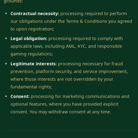
grounds:
Contractual necessity:
processing required to perform
our obligations under the Terms & Conditions you agreed
to upon registration;
Legal obligation:
processing required to comply with
applicable laws, including AML, KYC, and responsible
gaming regulations;
Legitimate interests:
processing necessary for fraud
prevention, platform security, and service improvement,
where those interests are not overridden by your
fundamental rights;
Consent:
processing for marketing communications and
optional features, where you have provided explicit
consent. You may withdraw consent at any time.