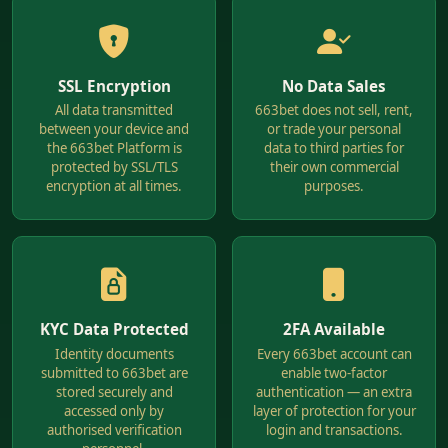
SSL Encryption
No Data Sales
All data transmitted
663bet does not sell, rent,
between your device and
or trade your personal
the 663bet Platform is
data to third parties for
protected by SSL/TLS
their own commercial
encryption at all times.
purposes.
KYC Data Protected
2FA Available
Identity documents
Every 663bet account can
submitted to 663bet are
enable two-factor
stored securely and
authentication — an extra
accessed only by
layer of protection for your
authorised verification
login and transactions.