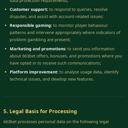
data protection requirements;
Customer support:
to respond to queries, resolve
disputes, and assist with account-related issues;
Responsible gaming:
to monitor player behaviour
patterns and intervene appropriately where indicators of
problem gambling are present;
Marketing and promotions:
to send you information
about 663bet offers, bonuses, and promotions where you
have opted in to receive such communications;
Platform improvement:
to analyse usage data, identify
technical issues, and develop new features.
5. Legal Basis for Processing
663bet processes personal data on the following legal