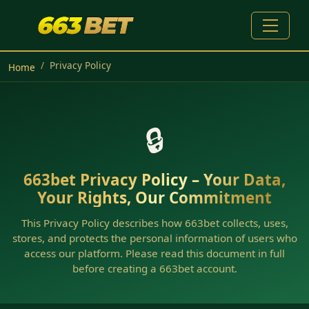
Privacy Policy
Home
🔒
663bet Privacy Policy – Your Data,
Your Rights, Our Commitment
This Privacy Policy describes how 663bet collects, uses,
stores, and protects the personal information of users who
access our platform. Please read this document in full
before creating a 663bet account.