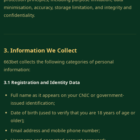
minimisation, accuracy, storage limitation, and integrity and
confidentiality.
3. Information We Collect
663bet collects the following categories of personal
information:
3.1 Registration and Identity Data
Full name as it appears on your CNIC or government-
issued identification;
Date of birth (used to verify that you are 18 years of age or
older);
Email address and mobile phone number;