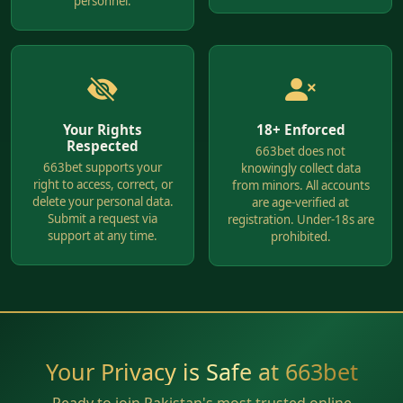
personnel.
Your Rights
18+ Enforced
Respected
663bet does not
663bet supports your
knowingly collect data
right to access, correct, or
from minors. All accounts
delete your personal data.
are age-verified at
Submit a request via
registration. Under-18s are
support at any time.
prohibited.
Your Privacy is Safe at 663bet