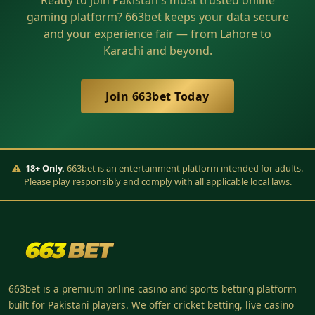
Ready to join Pakistan's most trusted online
gaming platform? 663bet keeps your data secure
and your experience fair — from Lahore to
Karachi and beyond.
Join 663bet Today
18+ Only.
663bet is an entertainment platform intended for adults.
Please play responsibly and comply with all applicable local laws.
663bet is a premium online casino and sports betting platform
built for Pakistani players. We offer cricket betting, live casino