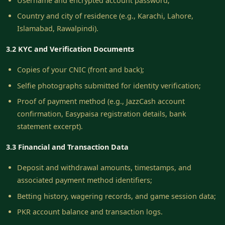
Username and encrypted account password;
Country and city of residence (e.g., Karachi, Lahore,
Islamabad, Rawalpindi).
3.2 KYC and Verification Documents
Copies of your CNIC (front and back);
Selfie photographs submitted for identity verification;
Proof of payment method (e.g., JazzCash account
confirmation, Easypaisa registration details, bank
statement excerpt).
3.3 Financial and Transaction Data
Deposit and withdrawal amounts, timestamps, and
associated payment method identifiers;
Betting history, wagering records, and game session data;
PKR account balance and transaction logs.