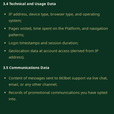
3.4 Technical and Usage Data
IP address, device type, browser type, and operating
system;
Pages visited, time spent on the Platform, and navigation
patterns;
Login timestamps and session duration;
Geolocation data at account access (derived from IP
address).
3.5 Communications Data
Content of messages sent to 663bet support via live chat,
email, or any other channel;
Records of promotional communications you have opted
into.