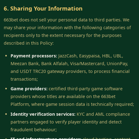
6. Sharing Your Information
663bet does not sell your personal data to third parties. We
may share your information with the following categories of
recipients only to the extent necessary for the purposes
described in this Policy:
Payment processors:
JazzCash, Easypaisa, HBL, UBL,
Meezan Bank, Bank Alfalah, Visa/Mastercard, UnionPay,
and USDT TRC20 gateway providers, to process financial
transactions;
Game providers:
certified third-party game software
providers whose titles are available on the 663bet
Platform, where game session data is technically required;
Identity verification services:
KYC and AML compliance
partners engaged to verify player identity and detect
fraudulent behaviour;