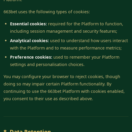
663bet uses the following types of cookies:
Essential cookies:
required for the Platform to function,
including session management and security features;
Analytical cookies:
used to understand how users interact
with the Platform and to measure performance metrics;
Preference cookies:
used to remember your Platform
settings and personalisation choices.
You may configure your browser to reject cookies, though
doing so may impair certain Platform functionality. By
continuing to use the 663bet Platform with cookies enabled,
you consent to their use as described above.
8. Data Retention