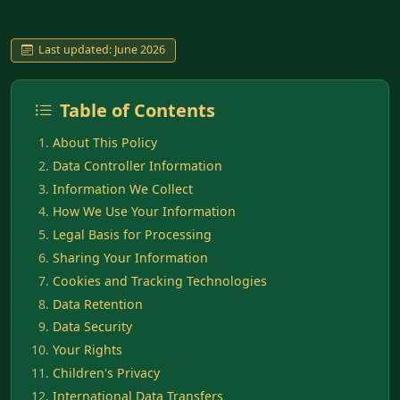
Last updated: June 2026
Table of Contents
About This Policy
Data Controller Information
Information We Collect
How We Use Your Information
Legal Basis for Processing
Sharing Your Information
Cookies and Tracking Technologies
Data Retention
Data Security
Your Rights
Children's Privacy
International Data Transfers