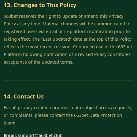
13. Changes to This Policy
663bet reserves the right to update or amend this Privacy
Policy at any time. Material changes will be communicated to
registered users via email or in-platform notification prior to
taking effect. The "Last updated" date at the top of this Policy
reflects the most recent revision. Continued use of the 663bet
Platform following notification of a revised Policy constitutes
acceptance of the updated terms.
14. Contact Us
For all privacy-related enquiries, data subject access requests,
or complaints, please contact the 663bet Data Protection
team:
Email:
support@663bet.club