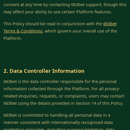
consent at any time by contacting 663bet support, though this
may affect your ability to use certain Platform features.
This Policy should be read in conjunction with the
663bet
Terms & Conditions
, which govern your overall use of the
Platform.
2. Data Controller Information
663bet is the data controller responsible for the personal
information collected through the Platform. For all privacy-
related enquiries, requests, or complaints, users may contact
663bet using the details provided in Section 14 of this Policy.
663bet is committed to handling all personal data in a
manner consistent with internationally recognised data
protection principles, including purpose limitation, data