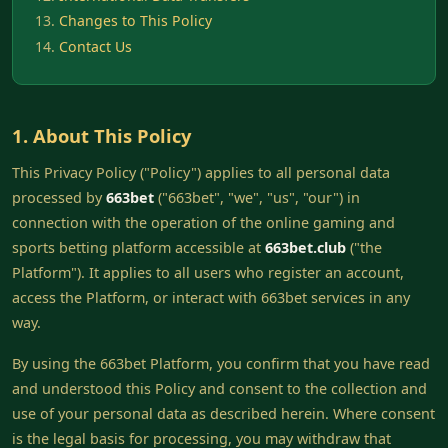
Changes to This Policy
Contact Us
1. About This Policy
This Privacy Policy ("Policy") applies to all personal data
processed by
663bet
("663bet", "we", "us", "our") in
connection with the operation of the online gaming and
sports betting platform accessible at
663bet.club
("the
Platform"). It applies to all users who register an account,
access the Platform, or interact with 663bet services in any
way.
By using the 663bet Platform, you confirm that you have read
and understood this Policy and consent to the collection and
use of your personal data as described herein. Where consent
is the legal basis for processing, you may withdraw that