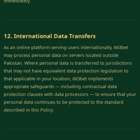
immediately.
12. International Data Transfers
As an online platform serving users internationally, 663bet
may process personal data on servers located outside
Pakistan. Where personal data is transferred to jurisdictions
that may not have equivalent data protection legislation to
that applicable in your location, 663bet implements
appropriate safeguards — including contractual data
protection clauses with data processors — to ensure that your
personal data continues to be protected to the standard
described in this Policy.