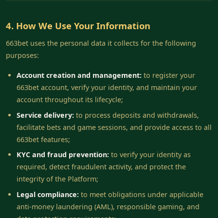
4. How We Use Your Information
663bet uses the personal data it collects for the following
purposes:
Account creation and management:
to register your
663bet account, verify your identity, and maintain your
account throughout its lifecycle;
Service delivery:
to process deposits and withdrawals,
facilitate bets and game sessions, and provide access to all
663bet features;
KYC and fraud prevention:
to verify your identity as
required, detect fraudulent activity, and protect the
integrity of the Platform;
Legal compliance:
to meet obligations under applicable
anti-money laundering (AML), responsible gaming, and