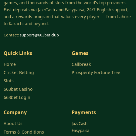
games, and thousands of slots from the world's top providers.
Fast deposits via JazzCash and Easypaisa, 24/7 English support,
and a rewards program that values every player — from Lahore
to Karachi and beyond.
Contact:
support@663bet.club
Quick Links
Games
Home
Callbreak
Cricket Betting
Prosperity Fortune Tree
Slots
663bet Casino
663bet Login
Company
Payments
About Us
JazzCash
Easypaisa
Terms & Conditions