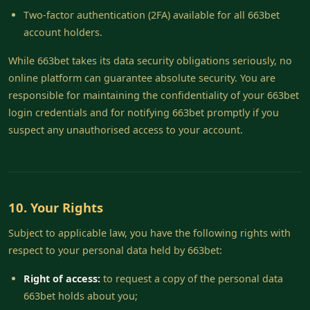
Two-factor authentication (2FA) available for all 663bet
account holders.
While 663bet takes its data security obligations seriously, no
online platform can guarantee absolute security. You are
responsible for maintaining the confidentiality of your 663bet
login credentials and for notifying 663bet promptly if you
suspect any unauthorised access to your account.
10. Your Rights
Subject to applicable law, you have the following rights with
respect to your personal data held by 663bet:
Right of access:
to request a copy of the personal data
663bet holds about you;