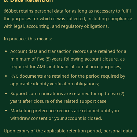
663bet retains personal data for as long as necessary to fulfil
the purposes for which it was collected, including compliance
with legal, accounting, and regulatory obligations.
In practice, this means:
Account data and transaction records are retained for a
minimum of five (5) years following account closure, as
required for AML and financial compliance purposes;
KYC documents are retained for the period required by
applicable identity verification obligations;
Support communications are retained for up to two (2)
years after closure of the related support case;
Marketing preference records are retained until you
withdraw consent or your account is closed.
Upon expiry of the applicable retention period, personal data